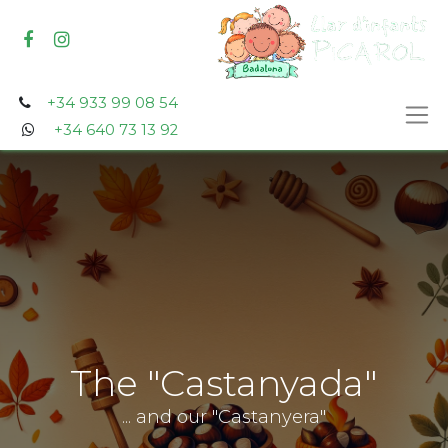
+34 933 99 08 54
+34 640 73 13 92
The "Castanyada"
... and our "Castanyera"