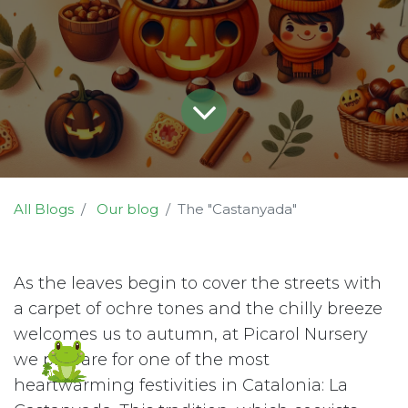
All Blogs
Our blog
The "Castanyada"
As the leaves begin to cover the streets with
a carpet of ochre tones and the chilly breeze
welcomes us to autumn, at Picarol Nursery
we prepare for one of the most
heartwarming festivities in Catalonia: La