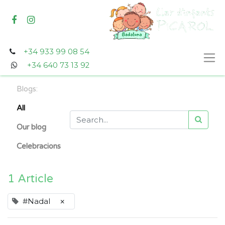
+34 933 99 08 54
+34 640 73 13 92
Blogs:
All
Our blog
Celebracions
1 Article
#Nadal
×