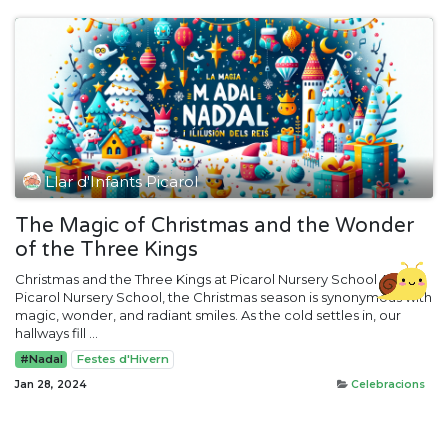
Llar d'Infants Picarol
The Magic of Christmas and the Wonder
of the Three Kings
Christmas and the Three Kings at Picarol Nursery School At
Picarol Nursery School, the Christmas season is synonymous with
magic, wonder, and radiant smiles. As the cold settles in, our
hallways fill ...
#Nadal
Festes d'Hivern
Jan 28, 2024
Celebracions